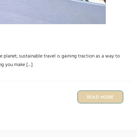
 planet, sustainable travel is gaining traction as a way to
ping you make […]
READ MORE