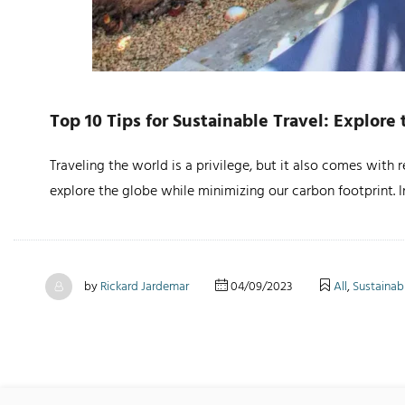
Top 10 Tips for Sustainable Travel: Explor
Traveling the world is a privilege, but it also comes with
explore the globe while minimizing our carbon footprint. In
by
Rickard Jardemar
04/09/2023
All
,
Sustainabi