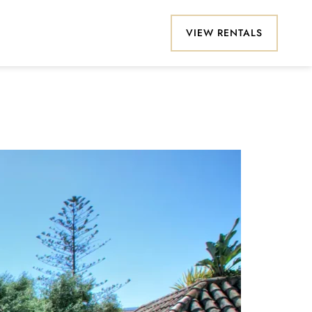
VIEW RENTALS