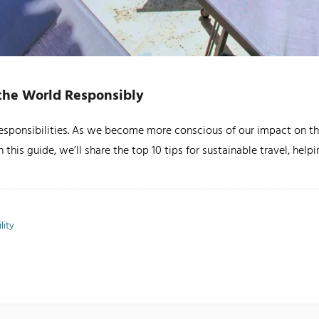
e the World Responsibly
 responsibilities. As we become more conscious of our impact on the
 this guide, we’ll share the top 10 tips for sustainable travel, hel
lity