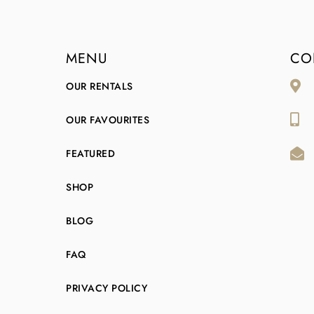
MENU
CO
OUR RENTALS
OUR FAVOURITES
FEATURED
SHOP
BLOG
FAQ
PRIVACY POLICY