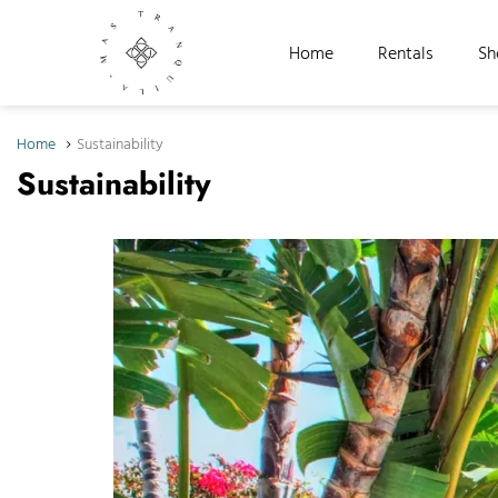
Home
Rentals
Sh
Home
Sustainability
Sustainability