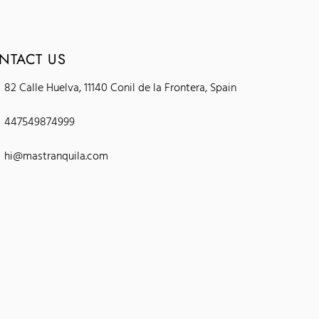
NTACT US
82 Calle Huelva, 11140 Conil de la Frontera, Spain
447549874999
hi@mastranquila.com