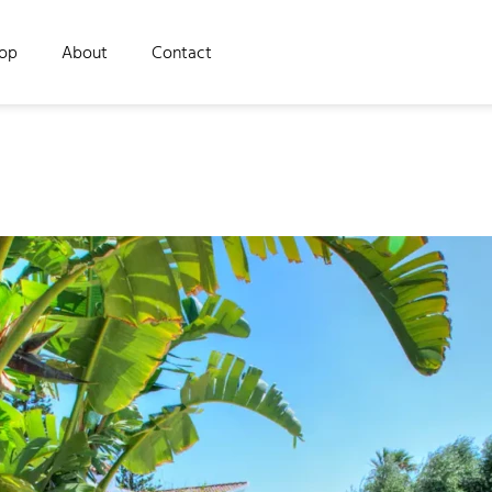
op
About
Contact