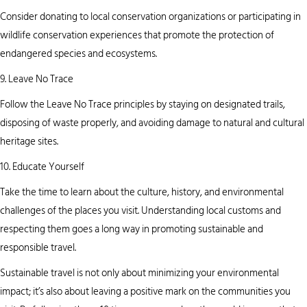
Consider donating to local conservation organizations or participating in
wildlife conservation experiences that promote the protection of
endangered species and ecosystems.
9. Leave No Trace
Follow the Leave No Trace principles by staying on designated trails,
disposing of waste properly, and avoiding damage to natural and cultural
heritage sites.
10. Educate Yourself
Take the time to learn about the culture, history, and environmental
challenges of the places you visit. Understanding local customs and
respecting them goes a long way in promoting sustainable and
responsible travel.
Sustainable travel is not only about minimizing your environmental
impact; it’s also about leaving a positive mark on the communities you