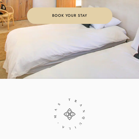
BOOK YOUR STAY