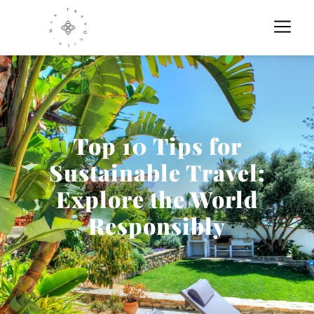
Top 10 Tips for
Sustainable Travel:
Explore the World
Responsibly