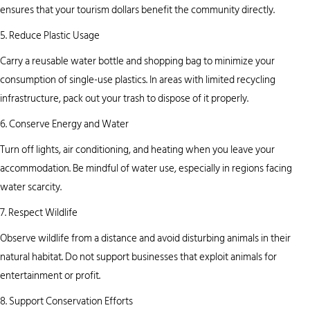
ensures that your tourism dollars benefit the community directly.
5. Reduce Plastic Usage
Carry a reusable water bottle and shopping bag to minimize your
consumption of single-use plastics. In areas with limited recycling
infrastructure, pack out your trash to dispose of it properly.
6. Conserve Energy and Water
Turn off lights, air conditioning, and heating when you leave your
accommodation. Be mindful of water use, especially in regions facing
water scarcity.
7. Respect Wildlife
Observe wildlife from a distance and avoid disturbing animals in their
natural habitat. Do not support businesses that exploit animals for
entertainment or profit.
8. Support Conservation Efforts