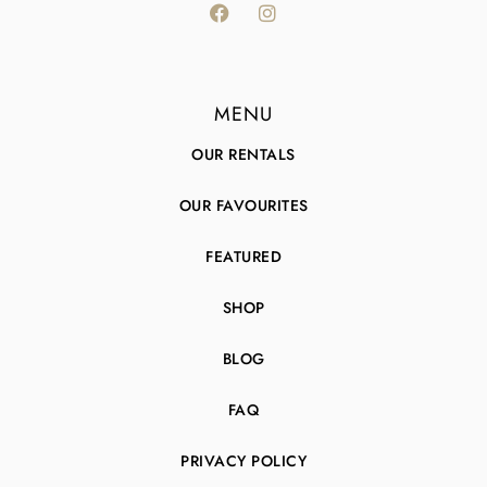
MENU
OUR RENTALS
OUR FAVOURITES
FEATURED
SHOP
BLOG
FAQ
PRIVACY POLICY