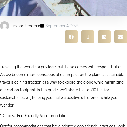
Rickard Jardemar
September 4, 2023
Traveling the world is a privilege, but it also comes with responsibilities.
As we become more conscious of our impact on the planet, sustainable
travel is gaining traction as a way to explore the globe while minimizing
our carbon footprint. In this guide, we’ll share the top 10 tips for
sustainable travel, helping you make a positive difference while you
wander.
1. Choose Eco-Friendly Accommodations
Opt for accommodations that have adopted eco-friendly practices. Look