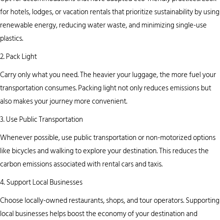
for hotels, lodges, or vacation rentals that prioritize sustainability by using
renewable energy, reducing water waste, and minimizing single-use
plastics.
2. Pack Light
Carry only what you need. The heavier your luggage, the more fuel your
transportation consumes. Packing light not only reduces emissions but
also makes your journey more convenient.
3. Use Public Transportation
Whenever possible, use public transportation or non-motorized options
like bicycles and walking to explore your destination. This reduces the
carbon emissions associated with rental cars and taxis.
4. Support Local Businesses
Choose locally-owned restaurants, shops, and tour operators. Supporting
local businesses helps boost the economy of your destination and