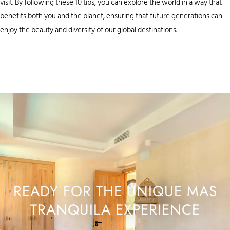
visit. By following these 10 tips, you can explore the world in a way that
benefits both you and the planet, ensuring that future generations can
enjoy the beauty and diversity of our global destinations.
READY FOR THE UNIQUE MAS
TRANQUILA EXPERIENCE